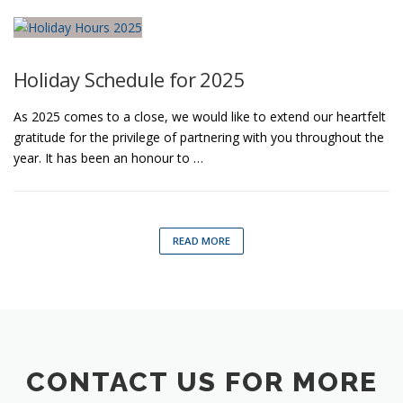
Holiday Schedule for 2025
As 2025 comes to a close, we would like to extend our heartfelt
gratitude for the privilege of partnering with you throughout the
year. It has been an honour to …
READ MORE
CONTACT US FOR MORE