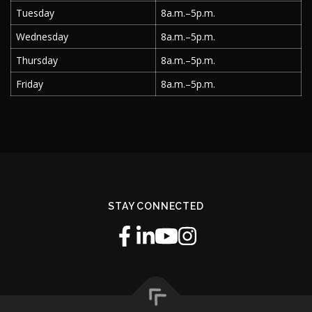
Tuesday
8a.m.–5p.m.
Wednesday
8a.m.–5p.m.
Thursday
8a.m.–5p.m.
Friday
8a.m.–5p.m.
STAY CONNECTED