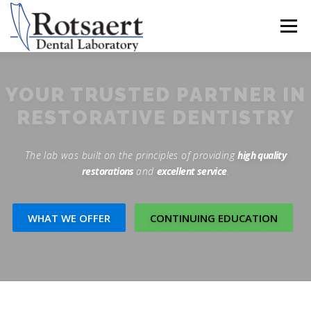
content
Menu
BECAUSE WE CARE
SEND US A CASE
YOUR TRUSTED PARTNER IN
RESTORATIVE DENTISTRY
LATEST NEWS
CONTACT US
The lab was built on the principles of providing
high quality
restorations
and
excellent service
.
DOWNLOAD RX FORMS
WHAT WE OFFER
CONTINUING EDUCATION