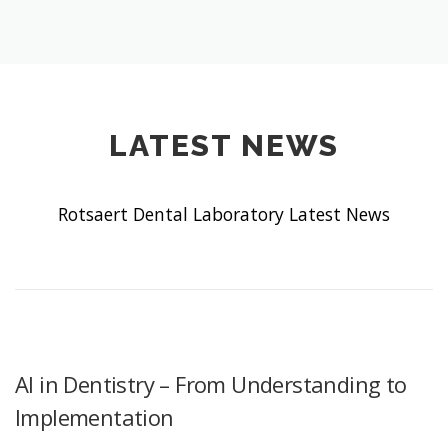
LATEST NEWS
Rotsaert Dental Laboratory Latest News
AI in Dentistry – From Understanding to
Implementation