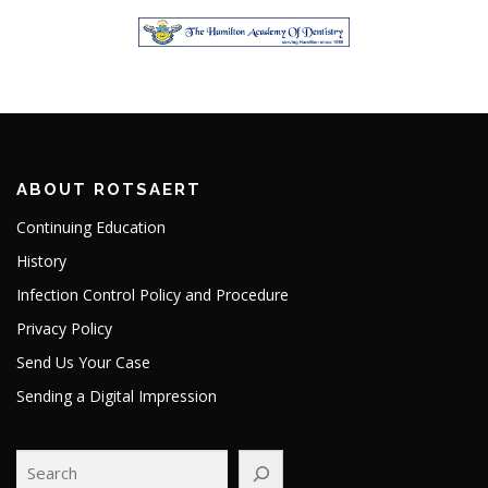
ABOUT ROTSAERT
Continuing Education
History
Infection Control Policy and Procedure
Privacy Policy
Send Us Your Case
Sending a Digital Impression