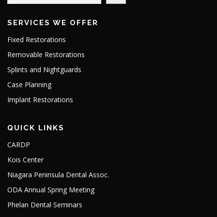
SERVICES WE OFFER
Fixed Restorations
Removable Restorations
Splints and Nightguards
Case Planning
Implant Restorations
QUICK LINKS
CARDP
Kois Center
Niagara Peninsula Dental Assoc.
ODA Annual Spring Meeting
Phelan Dental Seminars