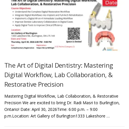
The Art of Digital Dentistry: Mastering
Digital Workflow, Lab Collaboration, &
Restorative Precision
Mastering Digital Workflow, Lab Collaboration, & Restorative
Precision We are excited to bring Dr. Radi Masri to Burlington,
Ontario! Date: April 30, 2026Time: 6:00 p.m. – 9:00
p.m.Location: Art Gallery of Burlington1333 Lakeshore …