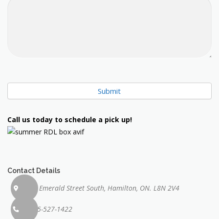
Submit
Call us today to schedule a pick up!
Contact Details
71 Emerald Street South, Hamilton, ON. L8N 2V4
905-527-1422