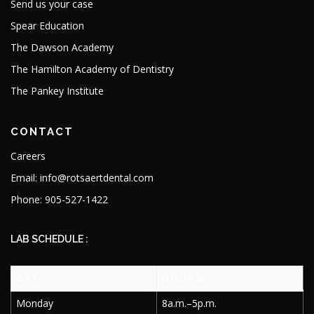
Send us your case
Spear Education
The Dawson Academy
The Hamilton Academy of Dentistry
The Pankey Institute
CONTACT
Careers
Email: info@rotsaertdental.com
Phone: 905-527-1422
LAB SCHEDULE :
DAY
HOURS
Monday
8a.m.–5p.m.