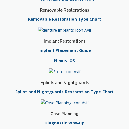
Removable Restorations
Removable Restoration Type Chart
Implant Restorations
Implant Placement Guide
Nexus IOS
Splints and Nightguards
Splint and Nightguards Restoration Type Chart
Case Planning
Diagnostic Wax-Up