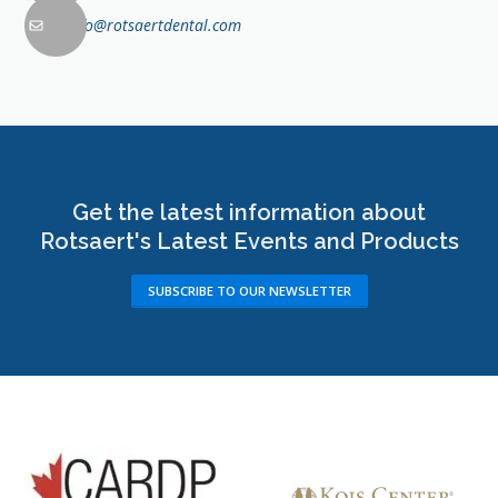
info@rotsaertdental.com
Get the latest information about
Rotsaert's Latest Events and Products
SUBSCRIBE TO OUR NEWSLETTER