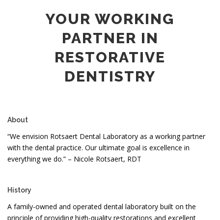
YOUR WORKING
PARTNER IN
RESTORATIVE
DENTISTRY
About
“We envision Rotsaert Dental Laboratory as a working partner
with the dental practice. Our ultimate goal is excellence in
everything we do.” – Nicole Rotsaert, RDT
History
A family-owned and operated dental laboratory built on the
principle of providing high-quality restorations and excellent