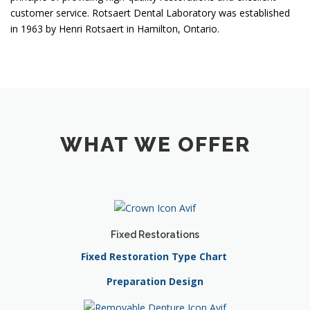
customer service. Rotsaert Dental Laboratory was established
in 1963 by Henri Rotsaert in Hamilton, Ontario.
WHAT WE OFFER
Fixed Restorations
Fixed Restoration Type Chart
Preparation Design