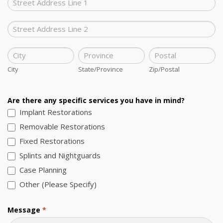
Address
Office
Address
City
State/Province
Zip/Postal
City
State/Province
Zip/Postal
Are there any specific services you have in mind?
Implant Restorations
Removable Restorations
Fixed Restorations
Splints and Nightguards
Case Planning
Other (Please Specify)
Other (Please Specify)
Message
*