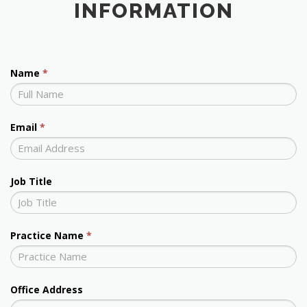
INFORMATION
Name
*
Email
*
Job Title
Practice Name
*
Office Address
Office