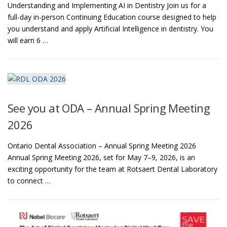
Understanding and Implementing AI in Dentistry Join us for a
full-day in-person Continuing Education course designed to help
you understand and apply Artificial Intelligence in dentistry. You
will earn 6 …
See you at ODA – Annual Spring Meeting
2026
Ontario Dental Association – Annual Spring Meeting 2026
Annual Spring Meeting 2026, set for May 7–9, 2026, is an
exciting opportunity for the team at Rotsaert Dental Laboratory
to connect …