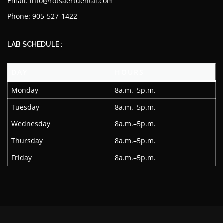
Email: info@rotsaertdental.com
Phone: 905-527-1422
LAB SCHEDULE :
DAY
HOURS
Monday
8a.m.–5p.m.
Tuesday
8a.m.–5p.m.
Wednesday
8a.m.–5p.m.
Thursday
8a.m.–5p.m.
Friday
8a.m.–5p.m.