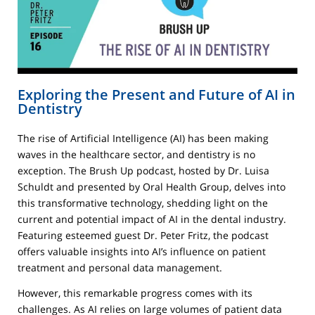
Exploring the Present and Future of AI in
Dentistry
The rise of Artificial Intelligence (AI) has been making
waves in the healthcare sector, and dentistry is no
exception. The Brush Up podcast, hosted by Dr. Luisa
Schuldt and presented by Oral Health Group, delves into
this transformative technology, shedding light on the
current and potential impact of AI in the dental industry.
Featuring esteemed guest Dr. Peter Fritz, the podcast
offers valuable insights into AI’s influence on patient
treatment and personal data management.
However, this remarkable progress comes with its
challenges. As AI relies on large volumes of patient data