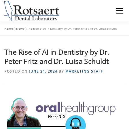
content
Menu
Home
»
News
»
The Rise of AI in Dentistry by Dr. Peter Fritz and Dr. Luisa Schuldt
BECAUSE WE CARE
SEND US A CASE
The Rise of AI in Dentistry by Dr.
LATEST NEWS
CONTACT US
Peter Fritz and Dr. Luisa Schuldt
POSTED ON
JUNE 24, 2024
BY
MARKETING STAFF
DOWNLOAD RX FORMS