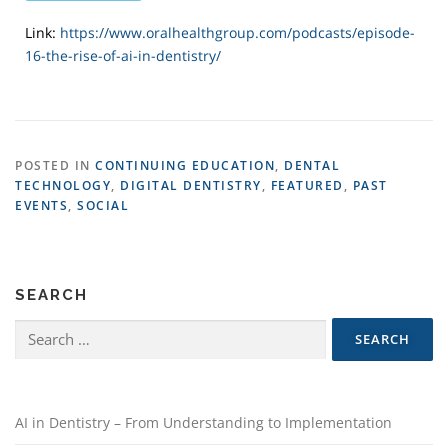
Link:
https://www.oralhealthgroup.com/podcasts/episode-
16-the-rise-of-ai-in-dentistry/
POSTED IN
CONTINUING EDUCATION
,
DENTAL
TECHNOLOGY
,
DIGITAL DENTISTRY
,
FEATURED
,
PAST
EVENTS
,
SOCIAL
SEARCH
AI in Dentistry – From Understanding to Implementation