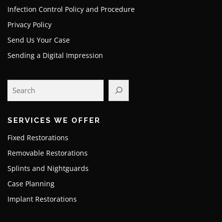
Infection Control Policy and Procedure
Privacy Policy
Send Us Your Case
Sending a Digital Impression
SERVICES WE OFFER
Fixed Restorations
Removable Restorations
Splints and Nightguards
Case Planning
Implant Restorations