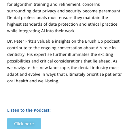
for algorithm training and refinement, concerns
surrounding data privacy and security become paramount.
Dental professionals must ensure they maintain the
highest standards of data protection and ethical practice
while integrating AI into their work.
Dr. Peter Fritz’s valuable insights on the Brush Up podcast
contribute to the ongoing conversation about AI’s role in
dentistry. His expertise further illuminates the exciting
possibilities and critical considerations that lie ahead. As
we navigate this new landscape, the dental industry must
adapt and evolve in ways that ultimately prioritize patients’
oral health and well-being.
Listen to the Podcast:
Click here