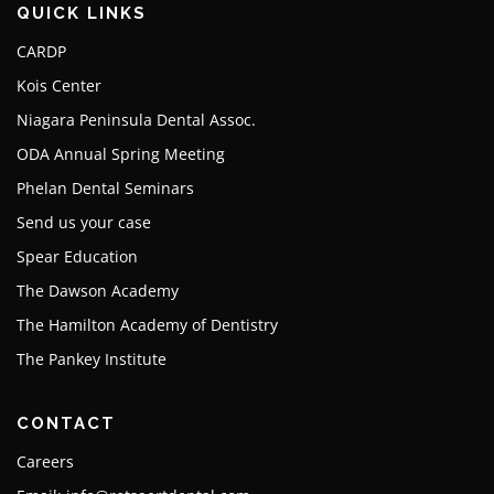
QUICK LINKS
CARDP
Kois Center
Niagara Peninsula Dental Assoc.
ODA Annual Spring Meeting
Phelan Dental Seminars
Send us your case
Spear Education
The Dawson Academy
The Hamilton Academy of Dentistry
The Pankey Institute
CONTACT
Careers