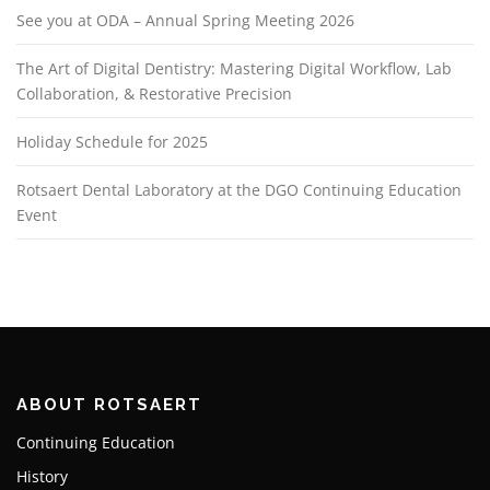
See you at ODA – Annual Spring Meeting 2026
The Art of Digital Dentistry: Mastering Digital Workflow, Lab
Collaboration, & Restorative Precision
Holiday Schedule for 2025
Rotsaert Dental Laboratory at the DGO Continuing Education
Event
ABOUT ROTSAERT
Continuing Education
History