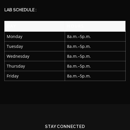
LAB SCHEDULE :
DAY
HOURS
Monday
8a.m.–5p.m.
Tuesday
8a.m.–5p.m.
Wednesday
8a.m.–5p.m.
Thursday
8a.m.–5p.m.
Friday
8a.m.–5p.m.
STAY CONNECTED