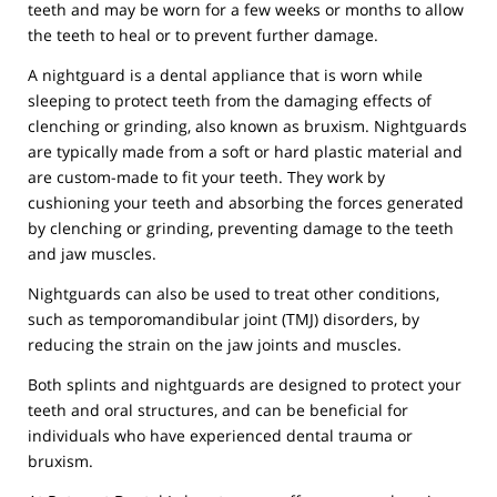
teeth and may be worn for a few weeks or months to allow
the teeth to heal or to prevent further damage.
A nightguard is a dental appliance that is worn while
sleeping to protect teeth from the damaging effects of
clenching or grinding, also known as bruxism. Nightguards
are typically made from a soft or hard plastic material and
are custom-made to fit your teeth. They work by
cushioning your teeth and absorbing the forces generated
by clenching or grinding, preventing damage to the teeth
and jaw muscles.
Nightguards can also be used to treat other conditions,
such as temporomandibular joint (TMJ) disorders, by
reducing the strain on the jaw joints and muscles.
Both splints and nightguards are designed to protect your
teeth and oral structures, and can be beneficial for
individuals who have experienced dental trauma or
bruxism.