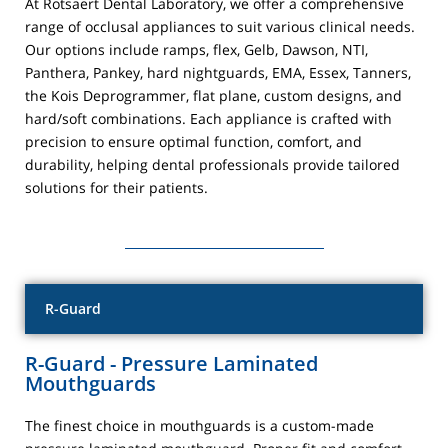
At Rotsaert Dental Laboratory, we offer a comprehensive
range of occlusal appliances to suit various clinical needs.
Our options include ramps, flex, Gelb, Dawson, NTI,
Panthera, Pankey, hard nightguards, EMA, Essex, Tanners,
the Kois Deprogrammer, flat plane, custom designs, and
hard/soft combinations. Each appliance is crafted with
precision to ensure optimal function, comfort, and
durability, helping dental professionals provide tailored
solutions for their patients.
R-Guard
R-Guard - Pressure Laminated
Mouthguards
The finest choice in mouthguards is a custom-made