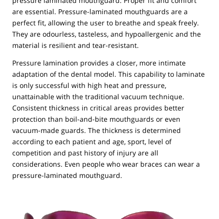
pressure laminated mouthguard. Proper fit and comfort
are essential. Pressure-laminated mouthguards are a
perfect fit, allowing the user to breathe and speak freely.
They are odourless, tasteless, and hypoallergenic and the
material is resilient and tear-resistant.
Pressure lamination provides a closer, more intimate
adaptation of the dental model. This capability to laminate
is only successful with high heat and pressure,
unattainable with the traditional vacuum technique.
Consistent thickness in critical areas provides better
protection than boil-and-bite mouthguards or even
vacuum-made guards. The thickness is determined
according to each patient and age, sport, level of
competition and past history of injury are all
considerations. Even people who wear braces can wear a
pressure-laminated mouthguard.