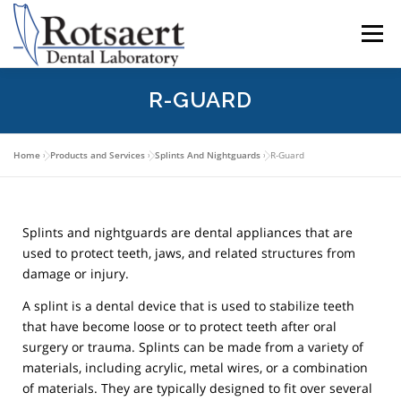
content
Menu
R-GUARD
BECAUSE WE CARE
SEND US A CASE
Home
»
Products and Services
»
Splints And Nightguards
»
R-Guard
LATEST NEWS
CONTACT US
Splints and nightguards are dental appliances that are
DOWNLOAD RX FORMS
used to protect teeth, jaws, and related structures from
damage or injury.
A splint is a dental device that is used to stabilize teeth
that have become loose or to protect teeth after oral
surgery or trauma. Splints can be made from a variety of
materials, including acrylic, metal wires, or a combination
of materials. They are typically designed to fit over several