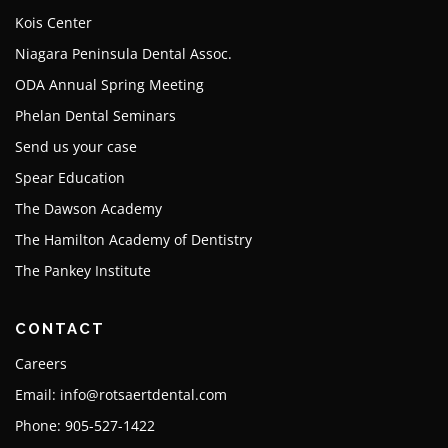
Kois Center
Niagara Peninsula Dental Assoc.
ODA Annual Spring Meeting
Phelan Dental Seminars
Send us your case
Spear Education
The Dawson Academy
The Hamilton Academy of Dentistry
The Pankey Institute
CONTACT
Careers
Email: info@rotsaertdental.com
Phone: 905-527-1422