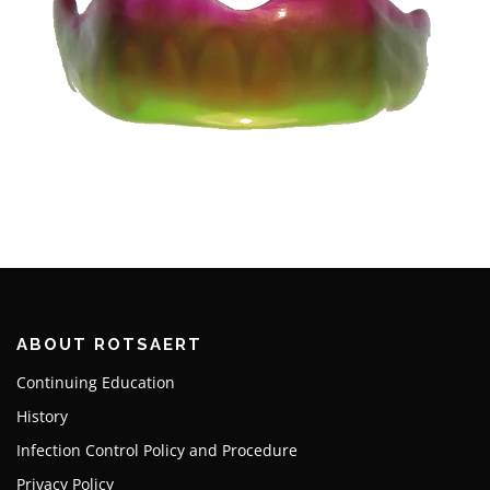
ABOUT ROTSAERT
Continuing Education
History
Infection Control Policy and Procedure
Privacy Policy