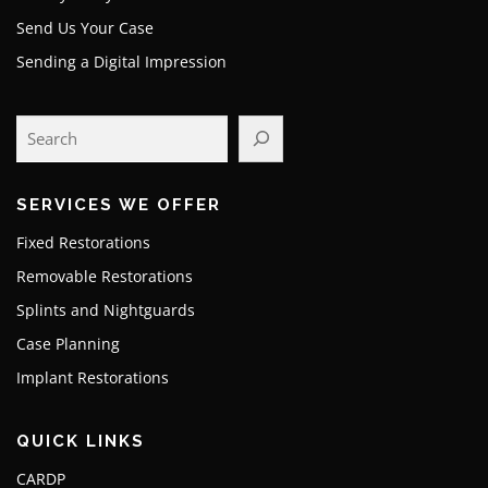
Send Us Your Case
Sending a Digital Impression
SERVICES WE OFFER
Fixed Restorations
Removable Restorations
Splints and Nightguards
Case Planning
Implant Restorations
QUICK LINKS
CARDP