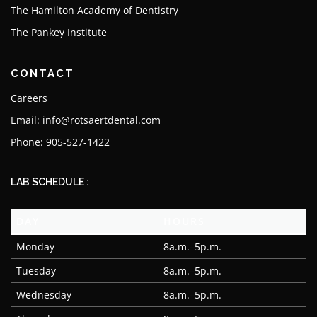
The Hamilton Academy of Dentistry
The Pankey Institute
CONTACT
Careers
Email: info@rotsaertdental.com
Phone: 905-527-1422
LAB SCHEDULE :
DAY
HOURS
Monday
8a.m.–5p.m.
Tuesday
8a.m.–5p.m.
Wednesday
8a.m.–5p.m.