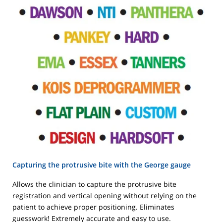
Capturing the protrusive bite with the George gauge
Allows the clinician to capture the protrusive bite
registration and vertical opening without relying on the
patient to achieve proper positioning. Eliminates
guesswork! Extremely accurate and easy to use.