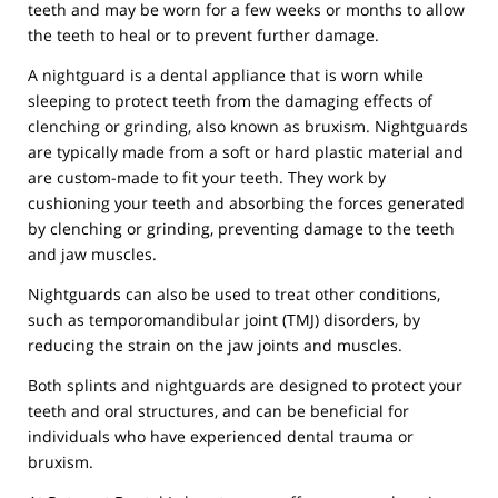
teeth and may be worn for a few weeks or months to allow
the teeth to heal or to prevent further damage.
A nightguard is a dental appliance that is worn while
sleeping to protect teeth from the damaging effects of
clenching or grinding, also known as bruxism. Nightguards
are typically made from a soft or hard plastic material and
are custom-made to fit your teeth. They work by
cushioning your teeth and absorbing the forces generated
by clenching or grinding, preventing damage to the teeth
and jaw muscles.
Nightguards can also be used to treat other conditions,
such as temporomandibular joint (TMJ) disorders, by
reducing the strain on the jaw joints and muscles.
Both splints and nightguards are designed to protect your
teeth and oral structures, and can be beneficial for
individuals who have experienced dental trauma or
bruxism.