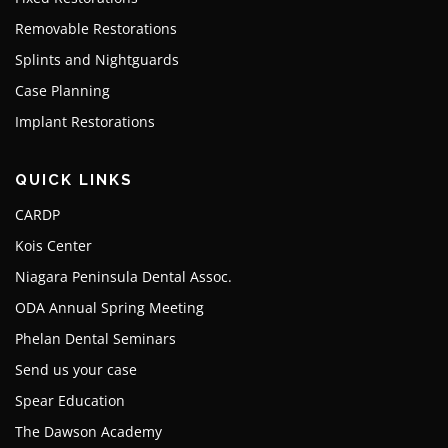
Removable Restorations
Splints and Nightguards
Case Planning
Implant Restorations
QUICK LINKS
CARDP
Kois Center
Niagara Peninsula Dental Assoc.
ODA Annual Spring Meeting
Phelan Dental Seminars
Send us your case
Spear Education
The Dawson Academy