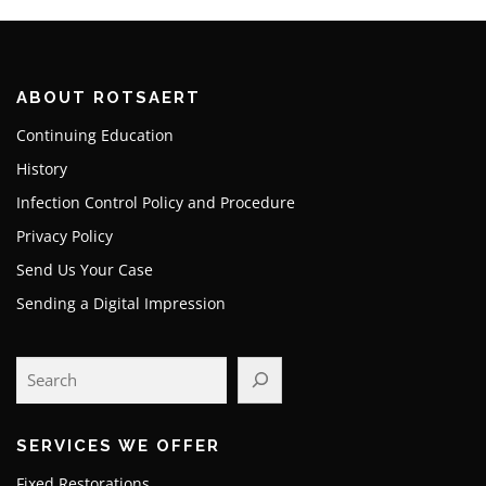
ABOUT ROTSAERT
Continuing Education
History
Infection Control Policy and Procedure
Privacy Policy
Send Us Your Case
Sending a Digital Impression
SERVICES WE OFFER
Fixed Restorations