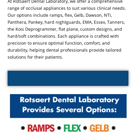
At Rotsaert Dental Laboratory, we offer a comprehensive
range of occlusal appliances to suit various clinical needs.
Our options include ramps, flex, Gelb, Dawson, NTI,
Panthera, Pankey, hard nightguards, EMA, Essex, Tanners,
the Kois Deprogrammer, flat plane, custom designs, and
hard/soft combinations. Each appliance is crafted with
precision to ensure optimal function, comfort, and
durability, helping dental professionals provide tailored
solutions for their patients.