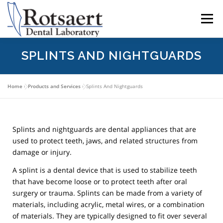
content
Menu
SPLINTS AND NIGHTGUARDS
BECAUSE WE CARE
SEND US A CASE
Home
»
Products and Services
»
Splints And Nightguards
LATEST NEWS
CONTACT US
Splints and nightguards are dental appliances that are
DOWNLOAD RX FORMS
used to protect teeth, jaws, and related structures from
damage or injury.
A splint is a dental device that is used to stabilize teeth
that have become loose or to protect teeth after oral
surgery or trauma. Splints can be made from a variety of
materials, including acrylic, metal wires, or a combination
of materials. They are typically designed to fit over several